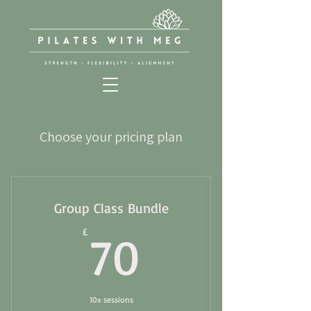
Choose your pricing plan
Group Class Bundle
70£
£
70
10x sessions