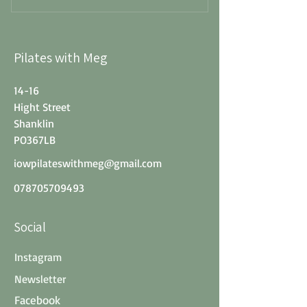
Pilates with Meg
14-16
Hight Street
Shanklin
PO367LB
iowpilateswithmeg@gmail.com
078705709493
Social
Instagram
Newsletter
Facebook