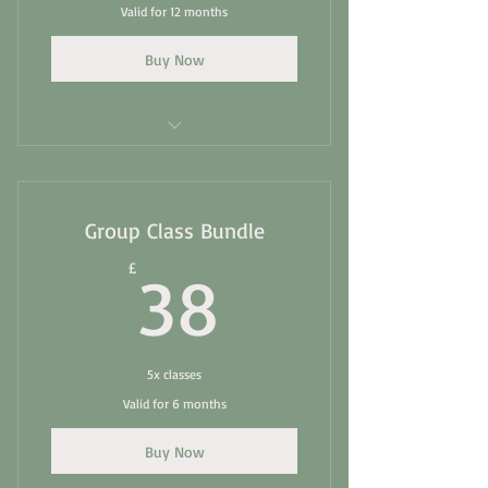
Valid for 12 months
Buy Now
Essential Matwork- Group Class
Intermediate Matwork -Group Class
Group Class Bundle
Chair- Group Class
38£
£
38
Balance and Build
Full body stretch
5x classes
Valid for 6 months
Buy Now