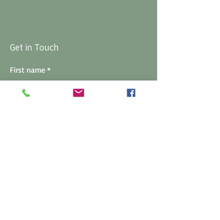
Get in Touch
First name
*
Last name
*
Email
*
Phone
*